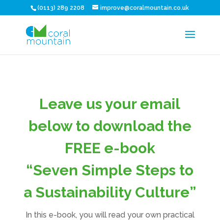
(0113) 289 2208
improve@coralmountain.co.uk
Leave us your email
below to download the
FREE e-book
“Seven Simple Steps to
a Sustainability Culture”
In this e-book, you will read your own practical