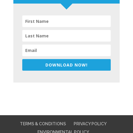
DOWNLOAD NOW!
TERMS & CONDITIONS
PRIVACY POLICY
ENVIRONMENTAL POLICY