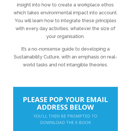
insight into how to create a workplace ethos
which takes environmental impact into account.
You will learn how to integrate these principles
with every day activities, whatever the size of
your organisation.
It’s a no-nonsense guide to developing a
Sustainability Culture, with an emphasis on real-
world tasks and not intangible theories.
PLEASE POP YOUR EMAIL
ADDRESS BELOW
YOU'LL THEN BE PROMPTED TO
DOWNLOAD THE E-BOOK