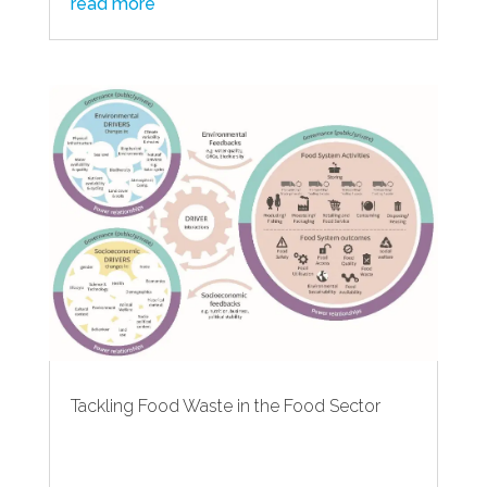
read more
Tackling Food Waste in the Food Sector