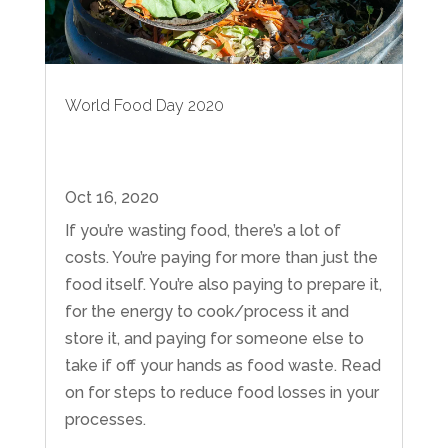
World Food Day 2020
Oct 16, 2020
If you’re wasting food, there’s a lot of
costs. You’re paying for more than just the
food itself. You’re also paying to prepare it,
for the energy to cook/process it and
store it, and paying for someone else to
take if off your hands as food waste. Read
on for steps to reduce food losses in your
processes.