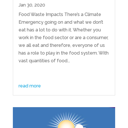
Jan 30, 2020
Food Waste Impacts There’s a Climate
Emergency going on and what we don’t
eat has a lot to do with it. Whether you
work in the food sector or are a consumer,
we all eat and therefore, everyone of us
has a role to play in the food system. With
vast quantities of food...
read more