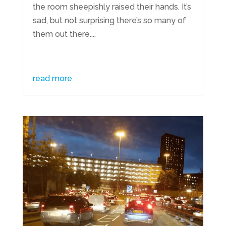
the room sheepishly raised their hands. It’s
sad, but not surprising there’s so many of
them out there....
read more