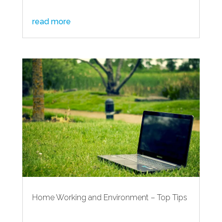
read more
Home Working and Environment – Top Tips