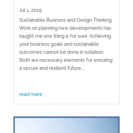
Jul 1, 2019
Sustainable Business and Design Thinking
Work on planning new developments has
taught me one thing is for sure. Achieving
your business goals and sustainable
outcomes cannot be done in isolation.
Both are necessary elements for ensuring
a secure and resilient future....
read more