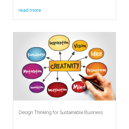
read more
Design Thinking for Sustainable Business