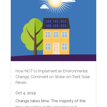
How NOT to Implement an Environmental
Change; Comment on Stoke-on-Trent Solar
Panels
Oct 4, 2019
Change takes time. The majority of this