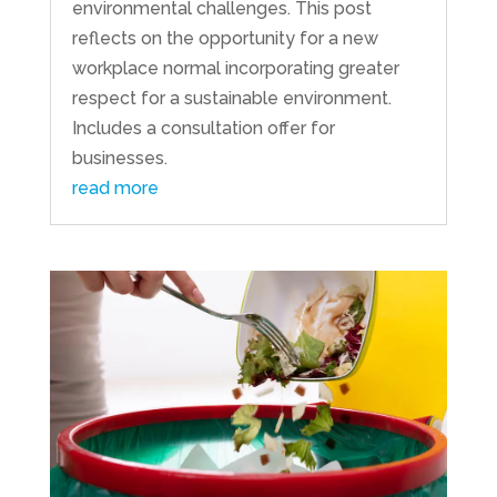
environmental challenges. This post
reflects on the opportunity for a new
workplace normal incorporating greater
respect for a sustainable environment.
Includes a consultation offer for
businesses.
read more