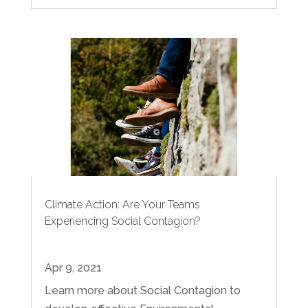
Climate Action: Are Your Teams
Experiencing Social Contagion?
Apr 9, 2021
Learn more about Social Contagion to