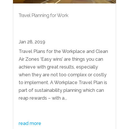
Travel Planning for Work
Jan 28, 2019
Travel Plans for the Workplace and Clean
Air Zones ‘Easy wins’ are things you can
achieve with great results, especially
when they are not too complex or costly
to implement. A Workplace Travel Plan is
part of sustainability planning which can
reap rewards – with a...
read more