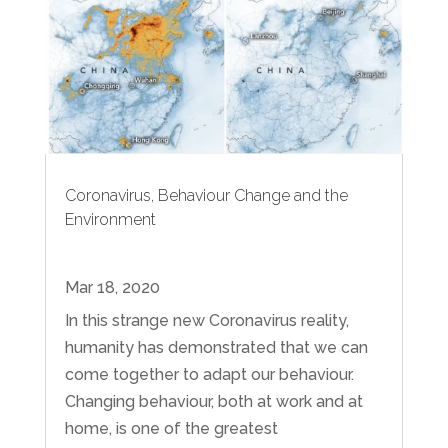
Coronavirus, Behaviour Change and the
Environment
Mar 18, 2020
In this strange new Coronavirus reality,
humanity has demonstrated that we can
come together to adapt our behaviour.
Changing behaviour, both at work and at
home, is one of the greatest