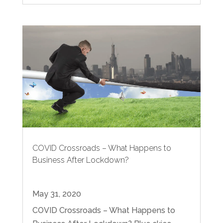
COVID Crossroads – What Happens to
Business After Lockdown?
May 31, 2020
COVID Crossroads – What Happens to