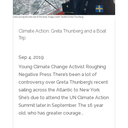
Climate Action, Greta Thunberg and a Boat
Trip
Sep 4, 2019
Young Climate Change Activist Roughing
Negative Press There’s been a lot of
controversy over Greta Thunberg’s recent
sailing across the Atlantic to New York.
She’s due to attend the UN Climate Action
Summit later in September. The 16 year
old, who has greater courage...