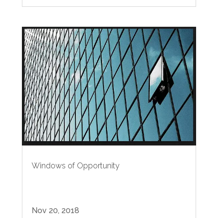
Windows of Opportunity
Nov 20, 2018