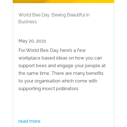
World Bee Day: Beeing Beautiful in
Business
May 20, 2021
For World Bee Day, here’s a few
workplace based ideas on how you can
support bees and engage your people at
the same time. There are many benefits
to your organisation which come with
supporting insect pollinators.
read more