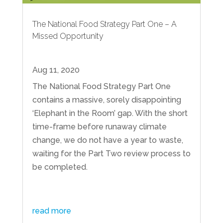
The National Food Strategy Part One – A
Missed Opportunity
Aug 11, 2020
The National Food Strategy Part One
contains a massive, sorely disappointing
‘Elephant in the Room’ gap. With the short
time-frame before runaway climate
change, we do not have a year to waste,
waiting for the Part Two review process to
be completed.
read more