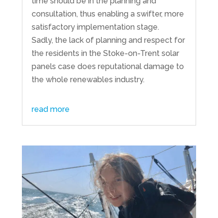
time should be in the planning and
consultation, thus enabling a swifter, more
satisfactory implementation stage.
Sadly, the lack of planning and respect for
the residents in the Stoke-on-Trent solar
panels case does reputational damage to
the whole renewables industry.
read more