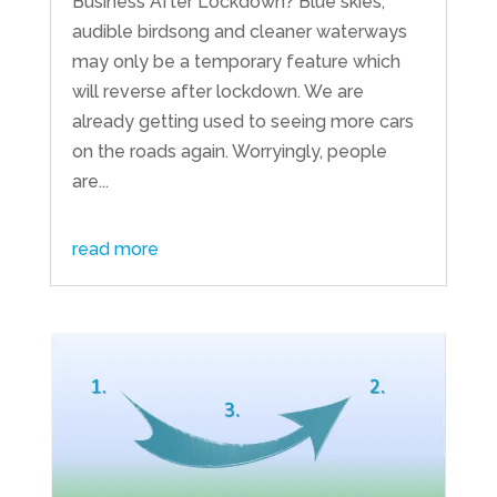
Business After Lockdown? Blue skies,
audible birdsong and cleaner waterways
may only be a temporary feature which
will reverse after lockdown. We are
already getting used to seeing more cars
on the roads again. Worryingly, people
are...
read more