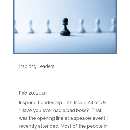
Inspiring Leaders
Feb 20, 2019
Inspiring Leadership – It’s Inside All of Us
“Have you ever had a bad boss?” That
was the opening line at a speaker event I
recently attended. Most of the people in