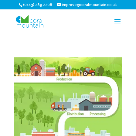
(0113) 289 2208
improve@coralmountain.co.uk