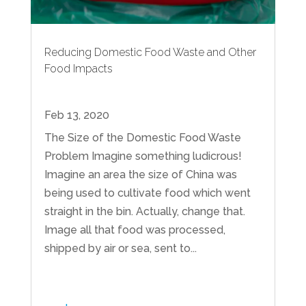
Reducing Domestic Food Waste and Other
Food Impacts
Feb 13, 2020
The Size of the Domestic Food Waste
Problem Imagine something ludicrous!
Imagine an area the size of China was
being used to cultivate food which went
straight in the bin. Actually, change that.
Image all that food was processed,
shipped by air or sea, sent to...