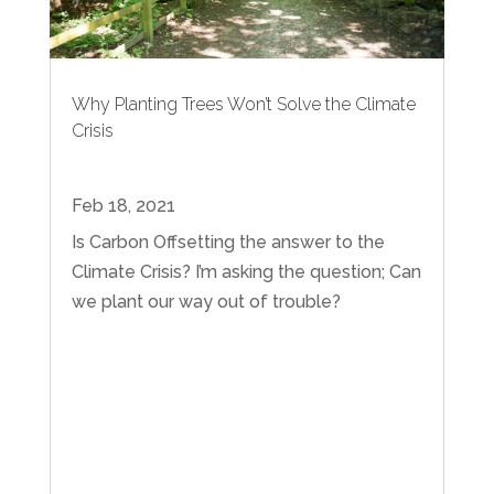
Why Planting Trees Won’t Solve the Climate
Crisis
Feb 18, 2021
Is Carbon Offsetting the answer to the
Climate Crisis? I’m asking the question; Can
we plant our way out of trouble?