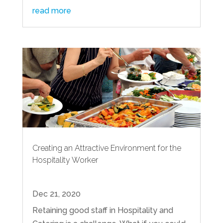
read more
Creating an Attractive Environment for the
Hospitality Worker
Dec 21, 2020
Retaining good staff in Hospitality and