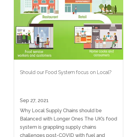
Should our Food System focus on Local?
Sep 27, 2021
Why Local Supply Chains should be
Balanced with Longer Ones The UK’s food
system is grappling supply chains
challenges post-COVID with fuel and