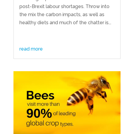
post-Brexit labour shortages. Throw into
the mix the carbon impacts, as well as
healthy diets and much of the chatter is...
read more