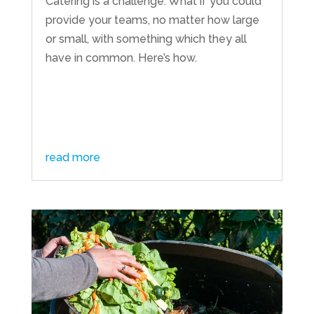
Catering is a challenge. What if you could
provide your teams, no matter how large
or small, with something which they all
have in common. Here’s how.
read more