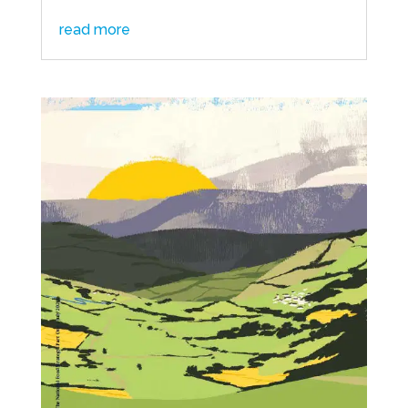
read more