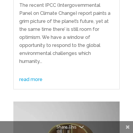
The recent IPCC (Intergovernmental
Panel on Climate Change) report paints a
grim picture of the planet’s future, yet at
the same time there’ is still room for
optimism. We have a window of
opportunity to respond to the global
environmental challenges which
humanity...
read more
Share This