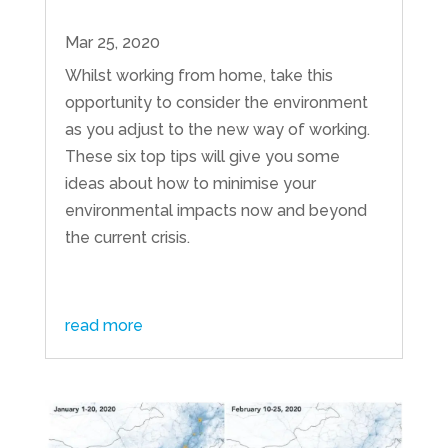
Mar 25, 2020
Whilst working from home, take this
opportunity to consider the environment
as you adjust to the new way of working.
These six top tips will give you some
ideas about how to minimise your
environmental impacts now and beyond
the current crisis.
read more