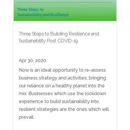
Three Steps to Building Resilience and
Sustainability Post COVID-19
Apr 30, 2020
Now is an ideal opportunity to re-assess
business strategy and activities, bringing
our reliance on a healthy planet into the
mix. Businesses which use the lockdown
experience to build sustainability into
resilient strategies are the ones which will
prevail.