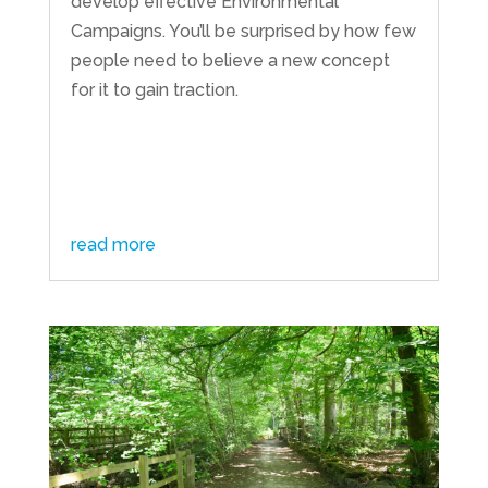
develop effective Environmental
Campaigns. You’ll be surprised by how few
people need to believe a new concept
for it to gain traction.
read more