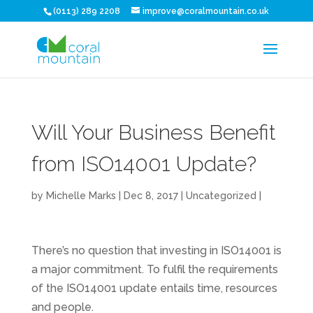
(0113) 289 2208
improve@coralmountain.co.uk
Will Your Business Benefit
from ISO14001 Update?
by
Michelle Marks
| Dec 8, 2017 |
Uncategorized
|
There’s no question that investing in ISO14001 is
a major commitment. To fulfil the requirements
of the ISO14001 update entails time, resources
and people.