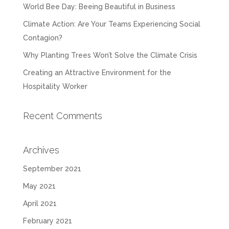
World Bee Day: Beeing Beautiful in Business
Climate Action: Are Your Teams Experiencing Social
Contagion?
Why Planting Trees Won’t Solve the Climate Crisis
Creating an Attractive Environment for the
Hospitality Worker
Recent Comments
Archives
September 2021
May 2021
April 2021
February 2021