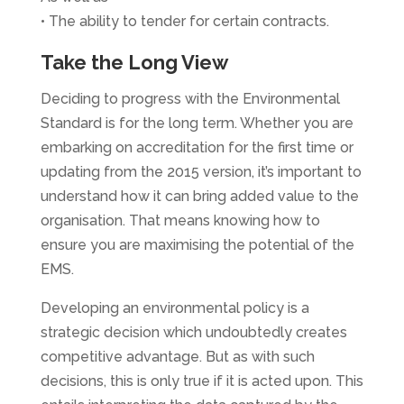
• The ability to tender for certain contracts.
Take the Long View
Deciding to progress with the Environmental
Standard is for the long term. Whether you are
embarking on accreditation for the first time or
updating from the 2015 version, it’s important to
understand how it can bring added value to the
organisation. That means knowing how to
ensure you are maximising the potential of the
EMS.
Developing an environmental policy is a
strategic decision which undoubtedly creates
competitive advantage. But as with such
decisions, this is only true if it is acted upon. This