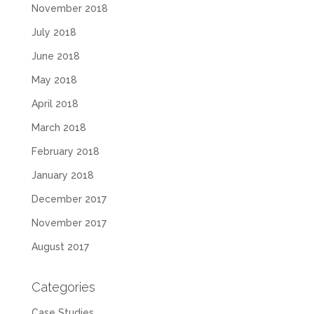
November 2018
July 2018
June 2018
May 2018
April 2018
March 2018
February 2018
January 2018
December 2017
November 2017
August 2017
Categories
Case Studies