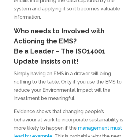
entails interpreting the data captured by the
system and applying it so it becomes valuable
information.
Who needs to Involved with
Actioning the EMS?
Be a Leader – The ISO14001
Update Insists on it!
Simply having an EMS in a drawer will bring
nothing to the table. Only if you use the EMS to
reduce your Environmental Impact will the
investment be meaningful.
Evidence shows that changing people’s
behaviour at work to incorporate sustainability is
more likely to happen if the
management must
lead by example
. This is probably why the new