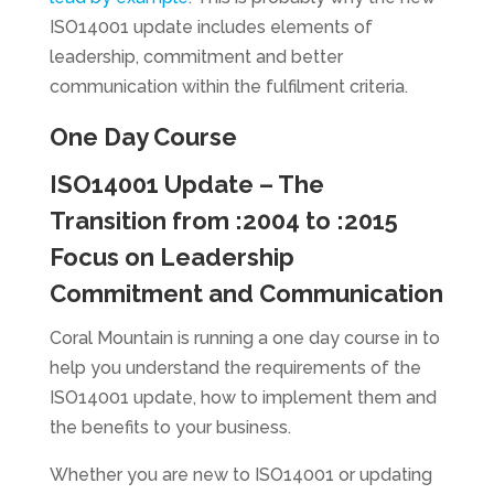
ISO14001 update includes elements of
leadership, commitment and better
communication within the fulfilment criteria.
One Day Course
ISO14001 Update – The
Transition from :2004 to :2015
Focus on Leadership
Commitment and Communication
Coral Mountain is running a one day course in to
help you understand the requirements of the
ISO14001 update, how to implement them and
the benefits to your business.
Whether you are new to ISO14001 or updating