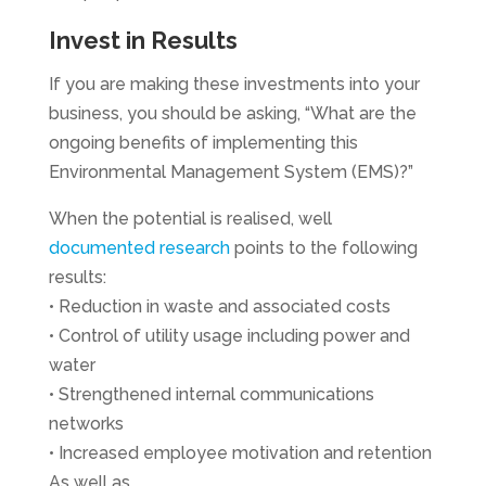
Invest in Results
If you are making these investments into your
business, you should be asking, “What are the
ongoing benefits of implementing this
Environmental Management System (EMS)?”
When the potential is realised, well
documented research
points to the following
results:
• Reduction in waste and associated costs
• Control of utility usage including power and
water
• Strengthened internal communications
networks
• Increased employee motivation and retention
As well as