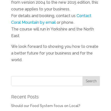
from version 2004 to the new 2015 edition, this
course applies to your business.
For details and booking, contact us
Contact
Coral Mountain by email
or phone.
The course will run in Yorkshire and the North
East.
We look forward to showing you how to create
a better future for your business and for the
world.
Recent Posts
Should our Food System focus on Local?