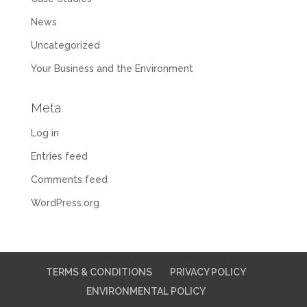
News
Uncategorized
Your Business and the Environment
Meta
Log in
Entries feed
Comments feed
WordPress.org
TERMS & CONDITIONS
PRIVACY POLICY
ENVIRONMENTAL POLICY