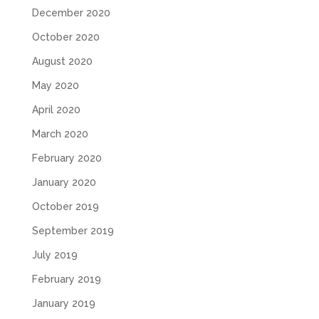
December 2020
October 2020
August 2020
May 2020
April 2020
March 2020
February 2020
January 2020
October 2019
September 2019
July 2019
February 2019
January 2019