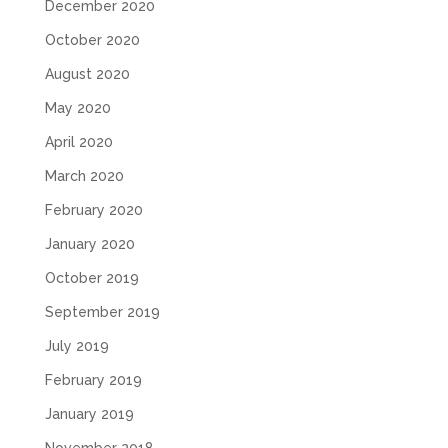
December 2020
October 2020
August 2020
May 2020
April 2020
March 2020
February 2020
January 2020
October 2019
September 2019
July 2019
February 2019
January 2019