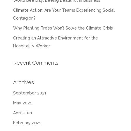
World Bee Day: Beeing Beautiful in Business
Climate Action: Are Your Teams Experiencing Social
Contagion?
Why Planting Trees Won’t Solve the Climate Crisis
Creating an Attractive Environment for the
Hospitality Worker
Recent Comments
Archives
September 2021
May 2021
April 2021
February 2021