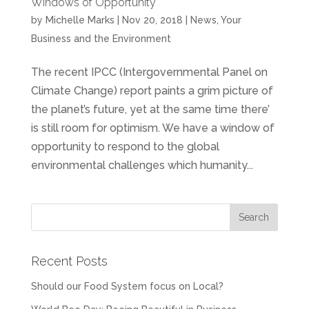
Windows of Opportunity
by
Michelle Marks
| Nov 20, 2018 |
News
,
Your
Business and the Environment
The recent IPCC (Intergovernmental Panel on
Climate Change) report paints a grim picture of
the planet’s future, yet at the same time there’
is still room for optimism. We have a window of
opportunity to respond to the global
environmental challenges which humanity...
Recent Posts
Should our Food System focus on Local?