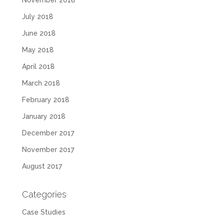
November 2018
July 2018
June 2018
May 2018
April 2018
March 2018
February 2018
January 2018
December 2017
November 2017
August 2017
Categories
Case Studies