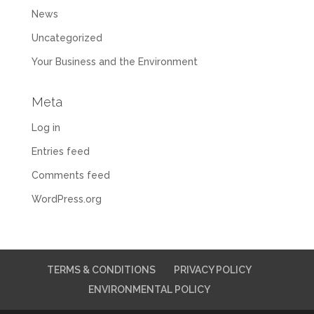
News
Uncategorized
Your Business and the Environment
Meta
Log in
Entries feed
Comments feed
WordPress.org
TERMS & CONDITIONS
PRIVACY POLICY
ENVIRONMENTAL POLICY