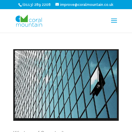
(0113) 289 2208
improve@coralmountain.co.uk